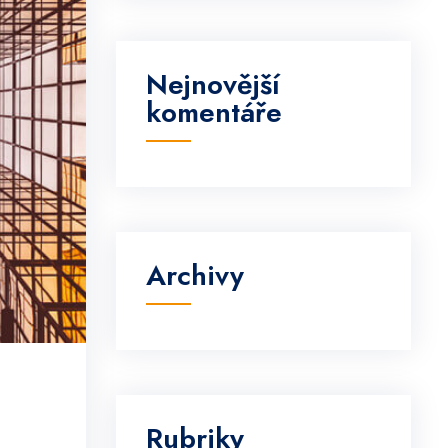
Nejnovější
komentáře
Archivy
Rubriky