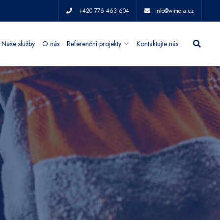
+420 776 463 604
info@wimera.cz
Naše služby
O nás
Referenční projekty
Kontaktujte nás