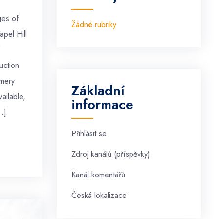
ges of
Žádné rubriky
apel Hill
uction
mery
Základní
ailable,
informace
…]
Přihlásit se
Zdroj kanálů (příspěvky)
Kanál komentářů
Česká lokalizace