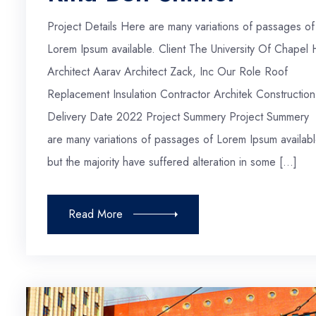
Project Details Here are many variations of passages of
Lorem Ipsum available. Client The University Of Chapel H
Architect Aarav Architect Zack, Inc Our Role Roof
Replacement Insulation Contractor Architek Construction
Delivery Date 2022 Project Summery Project Summery
are many variations of passages of Lorem Ipsum availabl
but the majority have suffered alteration in some […]
Read More