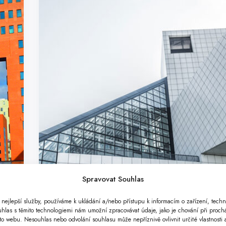
Spravovat Souhlas
nejlepší služby, používáme k ukládání a/nebo přístupu k informacím o zařízení, techn
uhlas s těmito technologiemi nám umožní zpracovávat údaje, jako je chování při proc
o webu. Nesouhlas nebo odvolání souhlasu může nepříznivě ovlivnit určité vlastnosti 