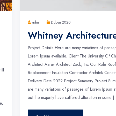
admin
Duben 2020
Whitney Architectur
Project Details Here are many variations of passa
Lorem Ipsum available. Client The University Of Ch
Architect Aarav Architect Zack, Inc Our Role Roof
ill
Replacement Insulation Contractor Architek Constr
Delivery Date 2022 Project Summery Project Sum
are many variations of passages of Lorem Ipsum av
but the majority have suffered alteration in some [
e,