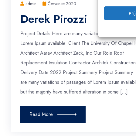
admin
Červenec 2020
Pří
Derek Pirozzi
Project Details Here are many variations of passages of
Lorem Ipsum available. Client The University Of Chapel H
Architect Aarav Architect Zack, Inc Our Role Roof
Replacement Insulation Contractor Architek Construction
Delivery Date 2022 Project Summery Project Summery
are many variations of passages of Lorem Ipsum availabl
but the majority have suffered alteration in some […]
Read More