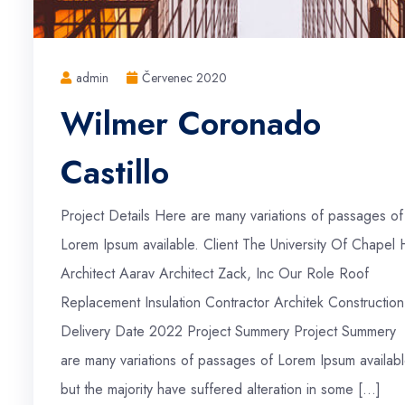
admin
Červenec 2020
Wilmer Coronado
Castillo
Project Details Here are many variations of passages of
Lorem Ipsum available. Client The University Of Chapel H
Architect Aarav Architect Zack, Inc Our Role Roof
Replacement Insulation Contractor Architek Construction
Delivery Date 2022 Project Summery Project Summery
are many variations of passages of Lorem Ipsum availabl
but the majority have suffered alteration in some […]