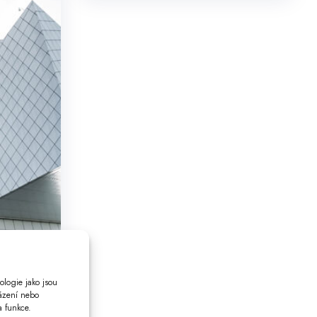
ologie jako jsou
házení nebo
a funkce.