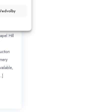
předvolby
ges of
apel Hill
uction
mery
ailable,
…]