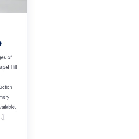
e
ges of
apel Hill
uction
mery
ailable,
…]