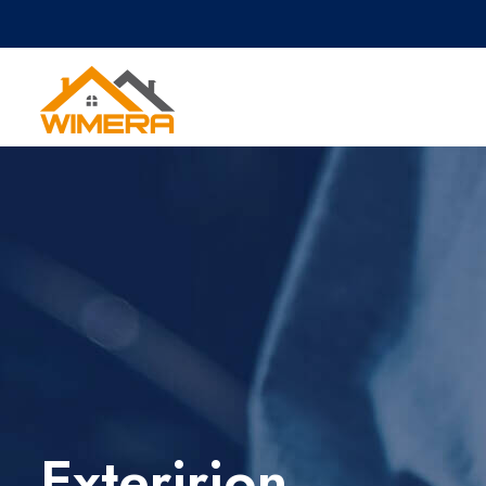
Exteririon