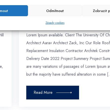
admin
Červenec 2020
jmout
Odmítnout
Zobrazit 
Green Architect
Zásady cookies
Project Details Here are many variations of passa
ill
Lorem Ipsum available. Client The University Of Ch
Architect Aarav Architect Zack, Inc Our Role Roof
Replacement Insulation Contractor Architek Constr
Delivery Date 2022 Project Summery Project Sum
e,
are many variations of passages of Lorem Ipsum av
but the majority have suffered alteration in some [
Read More