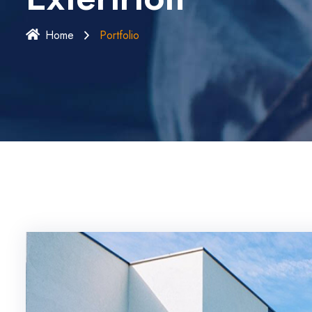
Home
Portfolio