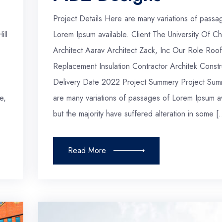
Project Details Here are many variations of passa
ill
Lorem Ipsum available. Client The University Of Ch
Architect Aarav Architect Zack, Inc Our Role Roof
Replacement Insulation Contractor Architek Constr
Delivery Date 2022 Project Summery Project Sum
e,
are many variations of passages of Lorem Ipsum av
but the majority have suffered alteration in some [
Read More