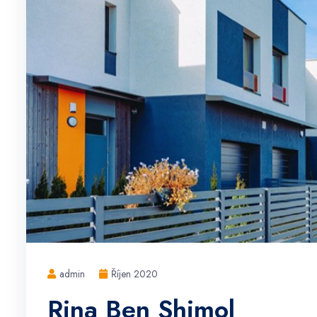
admin
Říjen 2020
Rina Ben Shimol