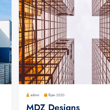
admin
Říjen 2020
MDZ Designs