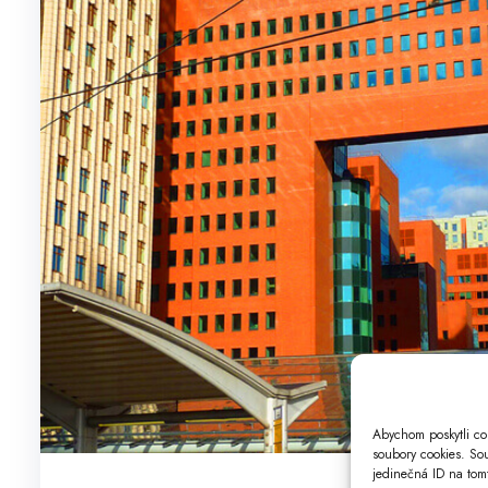
Abychom poskytli co 
soubory cookies. So
jedinečná ID na tomt