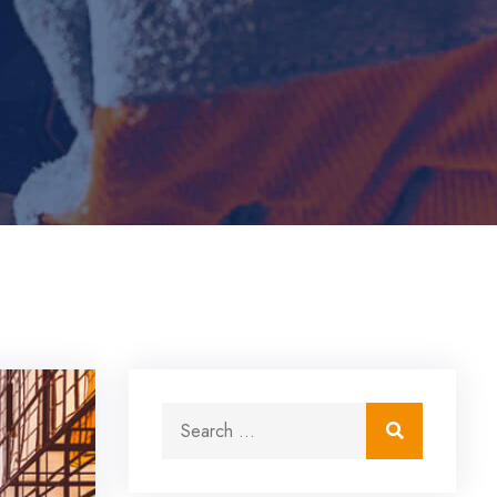
Search for:
Search